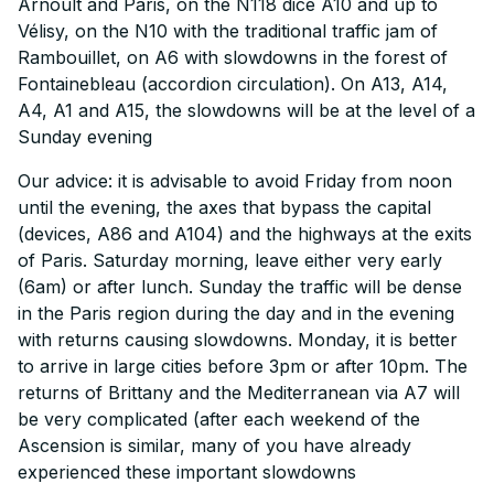
Arnoult and Paris, on the N118 dice A10 and up to
Vélisy, on the N10 with the traditional traffic jam of
Rambouillet, on A6 with slowdowns in the forest of
Fontainebleau (accordion circulation). On A13, A14,
A4, A1 and A15, the slowdowns will be at the level of a
Sunday evening
Our advice: it is advisable to avoid Friday from noon
until the evening, the axes that bypass the capital
(devices, A86 and A104) and the highways at the exits
of Paris. Saturday morning, leave either very early
(6am) or after lunch. Sunday the traffic will be dense
in the Paris region during the day and in the evening
with returns causing slowdowns. Monday, it is better
to arrive in large cities before 3pm or after 10pm. The
returns of Brittany and the Mediterranean via A7 will
be very complicated (after each weekend of the
Ascension is similar, many of you have already
experienced these important slowdowns