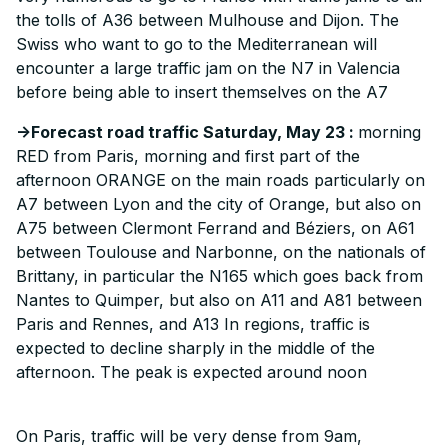
the tolls of A36 between Mulhouse and Dijon. The
Swiss who want to go to the Mediterranean will
encounter a large traffic jam on the N7 in Valencia
before being able to insert themselves on the A7
->Forecast road traffic Saturday, May 23 :
morning
RED from Paris, morning and first part of the
afternoon ORANGE on the main roads particularly on
A7 between Lyon and the city of Orange, but also on
A75 between Clermont Ferrand and Béziers, on A61
between Toulouse and Narbonne, on the nationals of
Brittany, in particular the N165 which goes back from
Nantes to Quimper, but also on A11 and A81 between
Paris and Rennes, and A13 In regions, traffic is
expected to decline sharply in the middle of the
afternoon. The peak is expected around noon
On Paris, traffic will be very dense from 9am,