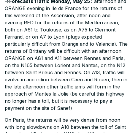
->Forecasts traffic Monday, May 25 :
afternoon and
ORANGE evening in Ile de France for the returns of
this weekend of the Ascension, after noon and
evening RED for the returns of the Mediterranean,
both on A61 to Toulouse, as on A75 to Clermont
Ferrand, or on A7 to Lyon (plugs expected
particularly difficult from Orange and to Valencia). The
returns of Brittany will be difficult with an afternoon
ORANGE on A81 and A11 between Rennes and Paris,
on the N165 between Lorient and Nantes, on the N12
between Saint Brieuc and Rennes. On A13, traffic will
evolve in accordion between Caen and Rouen, then in
the late afternoon other traffic jams will form in the
approach of Mantes la Jolie (be careful this highway
no longer has a toll, but it is necessary to pay a
payment on the site of Sanef)
On Paris, the returns will be very dense from noon
with long slowdowns on A10 between the toll of Saint