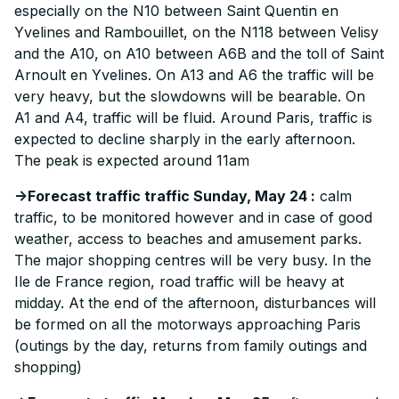
especially on the N10 between Saint Quentin en
Yvelines and Rambouillet, on the N118 between Velisy
and the A10, on A10 between A6B and the toll of Saint
Arnoult en Yvelines. On A13 and A6 the traffic will be
very heavy, but the slowdowns will be bearable. On
A1 and A4, traffic will be fluid. Around Paris, traffic is
expected to decline sharply in the early afternoon.
The peak is expected around 11am
->Forecast traffic traffic Sunday, May 24 :
calm
traffic, to be monitored however and in case of good
weather, access to beaches and amusement parks.
The major shopping centres will be very busy. In the
Ile de France region, road traffic will be heavy at
midday. At the end of the afternoon, disturbances will
be formed on all the motorways approaching Paris
(outings by the day, returns from family outings and
shopping)