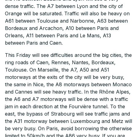
dense traffic. The A7 between Lyon and the city of
Orange will be saturated. Traffic will also be heavy on
A61 between Toulouse and Narbonne, A63 between
Bordeaux and Arcachon, A10 between Paris and
Orleans, A11 between Paris and Le Mans, A13
between Paris and Caen.
This Friday will see difficulties around the big cities, the
ring roads of Caen, Rennes, Nantes, Bordeaux,
Toulouse. On Marseille, the A7, A50 and A51
motorways at the exits of the city will be very busy,
the same in Nice, the A8 motorways between Monaco
and Cannes will see heavy traffic. In the Rhône Alpes,
the A6 and A7 motorways will be dense with a traffic
jam in each direction at the Fourvière tunnel. To the
east, the bypass of Strabourg will see traffic jams and
the A31 motorway between Luxembourg and Metz will
be very busy. On Paris, avoid borrowing the otherwise
limited to 50km/h and the A86 very busy. If you are