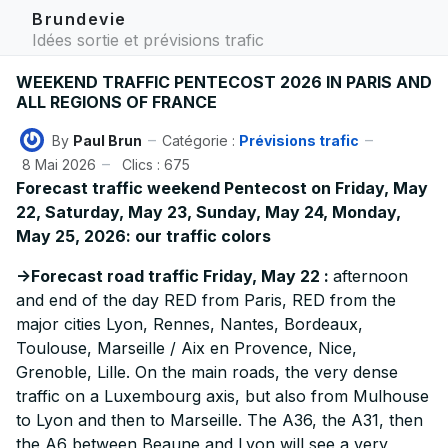
Brundevie
Idées sortie et prévisions trafic
WEEKEND TRAFFIC PENTECOST 2026 IN PARIS AND
ALL REGIONS OF FRANCE
By
Paul Brun
Catégorie :
Prévisions trafic
8 Mai 2026
Clics : 675
Forecast traffic weekend Pentecost on Friday, May
22, Saturday, May 23, Sunday, May 24, Monday,
May 25, 2026: our traffic colors
->Forecast road traffic Friday, May 22 :
afternoon
and end of the day RED from Paris, RED from the
major cities Lyon, Rennes, Nantes, Bordeaux,
Toulouse, Marseille / Aix en Provence, Nice,
Grenoble, Lille. On the main roads, the very dense
traffic on a Luxembourg axis, but also from Mulhouse
to Lyon and then to Marseille. The A36, the A31, then
the A6 between Beaune and Lyon will see a very