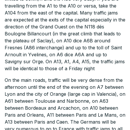
travelling from the A1 to the A10 or versa, take the
A104 from the east of the capital. Many traffic jams
are expected at the exits of the capital especially in the
direction of the Grand Ouest on the N118 dés
Boulogne Billancourt (in the great climb that leads to
the plateau of Saclay), on A10 dice A6B around
Fresnes (A86 interchange) and up to the toll of Saint
Arnoult in Yvelines, on A6 dice A6A and up to
Savigny sur Orge. On A13, A1, A4, A15, the traffic jams
will be identical to those of a Friday night
On the main roads, traffic will be very dense from the
afternoon until the end of the evening on A7 between
Lyon and the city of Orange (large cap in Valencia), on
A61 between Toulouse and Narbonne, on A63
between Bordeaux and Arcachon, on A10 between
Paris and Orleans, A11 between Paris and Le Mans, on
A13 between Paris and Caen. The Germans will be
very numerous to go to France with traffic jams to all