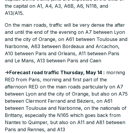
the capital on A1, A4, A3, A6B, A6, N118, and
A13/A15.
On the main roads, traffic will be very dense the after
and until the end of the evening on A7 between Lyon
and the city of Orange, on A61 between Toulouse and
Narbonne, A63 between Bordeaux and Arcachon,
A10 between Paris and Orleans, A11 between Paris
and Le Mans, A13 between Paris and Caen
->Forecast road traffic Thursday, May 14 :
morning
RED from Paris, morning and first part of the
afternoon RED on the main roads particularly on A7
between Lyon and the city of Orange, but also on A75
between Clermont Ferrand and Béziers, on A61
between Toulouse and Narbonne, on the nationals of
Brittany, especially the N165 which goes back from
Nantes to Quimper, but also on A11 and A81 between
Paris and Rennes, and A13