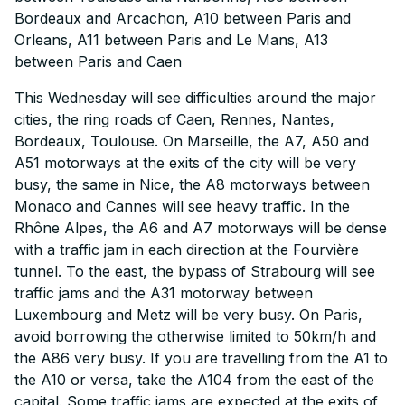
Bordeaux and Arcachon, A10 between Paris and
Orleans, A11 between Paris and Le Mans, A13
between Paris and Caen
This Wednesday will see difficulties around the major
cities, the ring roads of Caen, Rennes, Nantes,
Bordeaux, Toulouse. On Marseille, the A7, A50 and
A51 motorways at the exits of the city will be very
busy, the same in Nice, the A8 motorways between
Monaco and Cannes will see heavy traffic. In the
Rhône Alpes, the A6 and A7 motorways will be dense
with a traffic jam in each direction at the Fourvière
tunnel. To the east, the bypass of Strabourg will see
traffic jams and the A31 motorway between
Luxembourg and Metz will be very busy. On Paris,
avoid borrowing the otherwise limited to 50km/h and
the A86 very busy. If you are travelling from the A1 to
the A10 or versa, take the A104 from the east of the
capital. Some traffic jams are expected at the exits of