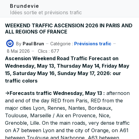
Brundevie
Idées sortie et prévisions trafic
WEEKEND TRAFFIC ASCENSION 2026 IN PARIS AND
ALL REGIONS OF FRANCE
By
Paul Brun
Catégorie :
Prévisions trafic
8 Mai 2026
Clics : 677
Ascension Weekend Road Traffic Forecast on
Wednesday, May 13, Thursday May 14, Friday May
15, Saturday May 16, Sunday May 17, 2026: our
traffic colors
->Forecasts traffic Wednesday, May 13 :
afternoon
and end of the day RED from Paris, RED from the
major cities Lyon, Rennes, Nantes, Bordeaux,
Toulouse, Marseille / Aix en Provence, Nice,
Grenoble, Lille. On the main roads, very dense traffic
on A7 between Lyon and the city of Orange, on A61
between Toulouse and Narbonne, A63 between