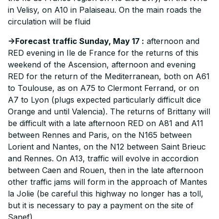
in Velisy, on A10 in Palaiseau. On the main roads the
circulation will be fluid
->Forecast traffic Sunday, May 17 :
afternoon and
RED evening in Ile de France for the returns of this
weekend of the Ascension, afternoon and evening
RED for the return of the Mediterranean, both on A61
to Toulouse, as on A75 to Clermont Ferrand, or on
A7 to Lyon (plugs expected particularly difficult dice
Orange and until Valencia). The returns of Brittany will
be difficult with a late afternoon RED on A81 and A11
between Rennes and Paris, on the N165 between
Lorient and Nantes, on the N12 between Saint Brieuc
and Rennes. On A13, traffic will evolve in accordion
between Caen and Rouen, then in the late afternoon
other traffic jams will form in the approach of Mantes
la Jolie (be careful this highway no longer has a toll,
but it is necessary to pay a payment on the site of
Sanef)