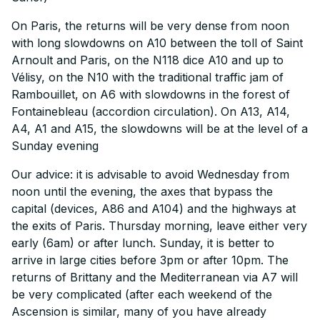
On Paris, the returns will be very dense from noon
with long slowdowns on A10 between the toll of Saint
Arnoult and Paris, on the N118 dice A10 and up to
Vélisy, on the N10 with the traditional traffic jam of
Rambouillet, on A6 with slowdowns in the forest of
Fontainebleau (accordion circulation). On A13, A14,
A4, A1 and A15, the slowdowns will be at the level of a
Sunday evening
Our advice: it is advisable to avoid Wednesday from
noon until the evening, the axes that bypass the
capital (devices, A86 and A104) and the highways at
the exits of Paris. Thursday morning, leave either very
early (6am) or after lunch. Sunday, it is better to
arrive in large cities before 3pm or after 10pm. The
returns of Brittany and the Mediterranean via A7 will
be very complicated (after each weekend of the
Ascension is similar, many of you have already