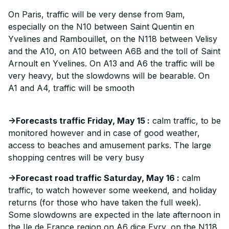
On Paris, traffic will be very dense from 9am,
especially on the N10 between Saint Quentin en
Yvelines and Rambouillet, on the N118 between Velisy
and the A10, on A10 between A6B and the toll of Saint
Arnoult en Yvelines. On A13 and A6 the traffic will be
very heavy, but the slowdowns will be bearable. On
A1 and A4, traffic will be smooth
->Forecasts traffic Friday, May 15 :
calm traffic, to be
monitored however and in case of good weather,
access to beaches and amusement parks. The large
shopping centres will be very busy
->Forecast road traffic Saturday, May 16 :
calm
traffic, to watch however some weekend, and holiday
returns (for those who have taken the full week).
Some slowdowns are expected in the late afternoon in
the Ile de France region on A6 dice Evry, on the N118